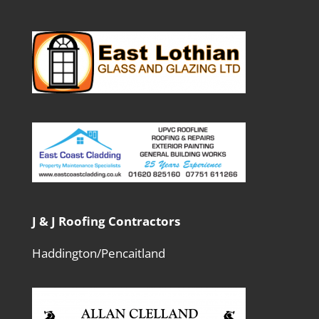
J & J Roofing Contractors
Haddington/Pencaitland