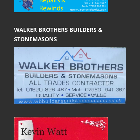
WALKER BROTHERS BUILDERS &
STONEMASONS