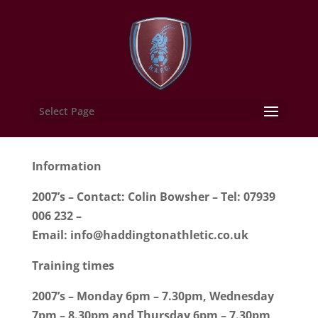
Select Page
Information
2007’s – Contact: Colin Bowsher – Tel: 07939
006 232 –
Email:
info@haddingtonathletic.co.uk
Training times
2007’s – Monday 6pm – 7.30pm, Wednesday
7pm – 8.30pm and Thursday 6pm – 7.30pm