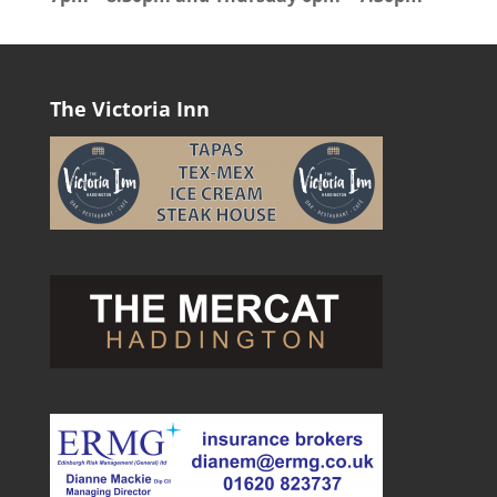
The Victoria Inn